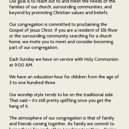
Our goal is to reach out to and meet the needs of the
families of our church, surrounding communities, and
beyond by promoting Christian values and beliefs.
Our congregation is committed to proclaiming the
Gospel of Jesus Christ. If you are a resident of Elk River
or the surrounding community searching for a church
home, we invite you to meet and consider becoming
part of our congregation.
Each Sunday we have on service with Holy Communion
at 9:00 AM.
We have an education hour for children from the age of
3 to one hundred three.
Our worship style tends to be on the traditional side.
That said – it’s still pretty uplifting once you get the
hang of it.
The atmosphere of our congregation is that of family
and friends coming together. As family we commit to