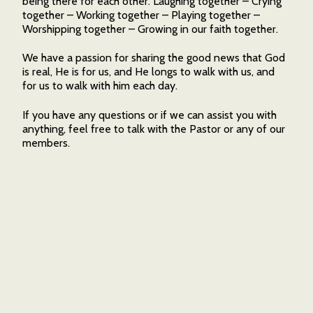
being there for each other. Laughing together – Crying
together – Working together – Playing together –
Worshipping together – Growing in our faith together.
We have a passion for sharing the good news that God
is real, He is for us, and He longs to walk with us, and
for us to walk with him each day.
If you have any questions or if we can assist you with
anything, feel free to talk with the Pastor or any of our
members.