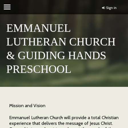
Sign in
EMMANUEL
LUTHERAN CHURCH
& GUIDING HANDS
PRESCHOOL
Mission and Vision
Emmanuel Lutheran Church will provide a total Christian
experience that delivers the message of Jesus Christ.